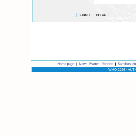
|
Home page
|
News, Events, Reports
|
Satellites in
WMO 2026 -
AUTH 