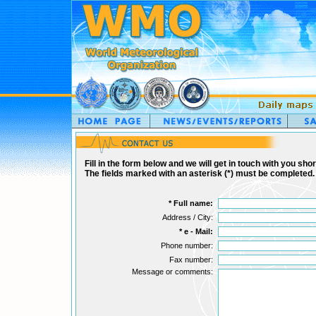
Fill in the form below and we will get in touch with you short
The fields marked with an asterisk (*) must be completed.
*
Full name:
Address / City:
*
e - Mail:
Phone number:
Fax number:
Message or comments: